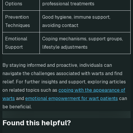
Options
professional treatments
Prevention
Good hygiene, immune support,
Techniques
avoiding contact
Emotional
Coping mechanisms, support groups,
Support
lifestyle adjustments
By staying informed and proactive, individuals can
navigate the challenges associated with warts and find
relief. For further insights and support, exploring articles
on related topics such as
coping with the appearance of
warts
and
emotional empowerment for wart patients
can
be beneficial.
Found this helpful?