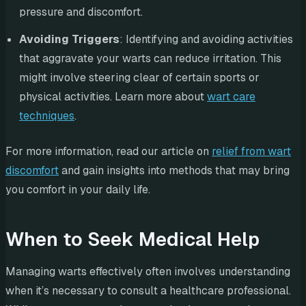
pressure and discomfort.
Avoiding Triggers
: Identifying and avoiding activities
that aggravate your warts can reduce irritation. This
might involve steering clear of certain sports or
physical activities. Learn more about
wart care
techniques
.
For more information, read our article on
relief from wart
discomfort
and gain insights into methods that may bring
you comfort in your daily life.
When to Seek Medical Help
Managing warts effectively often involves understanding
when it’s necessary to consult a healthcare professional.