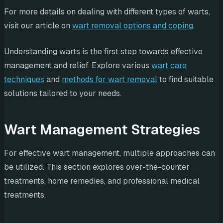
For more details on dealing with different types of warts,
visit our article on
wart removal options and coping
.
Understanding warts is the first step towards effective
management and relief. Explore various
wart care
techniques
and
methods for wart removal
to find suitable
solutions tailored to your needs.
Wart Management Strategies
For effective wart management, multiple approaches can
be utilized. This section explores over-the-counter
treatments, home remedies, and professional medical
treatments.