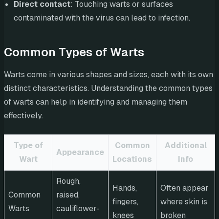
Direct contact
: Touching warts or surfaces
contaminated with the virus can lead to infection.
Common Types of Warts
Warts come in various shapes and sizes, each with its own
distinct characteristics. Understanding the common types
of warts can help in identifying and managing them
effectively.
Type of
Common
Additional
Appearance
Wart
Locations
Info
Rough,
Hands,
Often appear
Common
raised,
fingers,
where skin is
Warts
cauliflower-
knees
broken