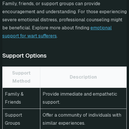
Family, friends, or support groups can provide
encouragement and understanding. For those experiencing
severe emotional distress, professional counseling might
be beneficial. Explore more about finding
emotional
support for wart sufferers
.
Support Options
Support
Description
Method
Family &
Provide immediate and empathetic
Friends
support.
Support
Offer a community of individuals with
Groups
similar experiences.