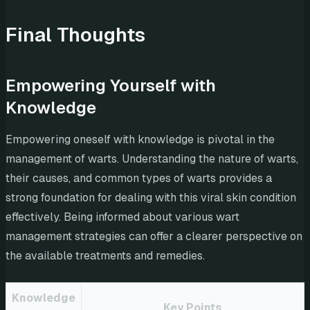
Final Thoughts
Empowering Yourself with
Knowledge
Empowering oneself with knowledge is pivotal in the
management of warts. Understanding the nature of warts,
their causes, and common types of warts provides a
strong foundation for dealing with this viral skin condition
effectively. Being informed about various wart
management strategies can offer a clearer perspective on
the available treatments and remedies.
Knowledge
Key Points