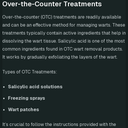
Over-the-Counter Treatments
Over-the-counter (OTC) treatments are readily available
and can be an effective method for managing warts. These
treatments typically contain active ingredients that help in
dissolving the wart tissue. Salicylic acid is one of the most
common ingredients found in OTC wart removal products.
It works by gradually exfoliating the layers of the wart.
Types of OTC Treatments:
Salicylic acid solutions
Freezing sprays
Wart patches
It’s crucial to follow the instructions provided with the