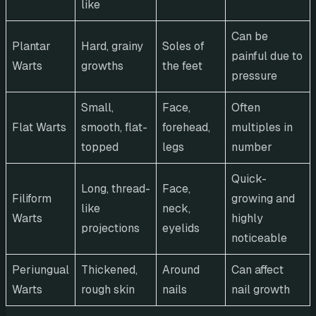
like
Can be
Plantar
Hard, grainy
Soles of
painful due to
Warts
growths
the feet
pressure
Small,
Face,
Often
Flat Warts
smooth, flat-
forehead,
multiples in
topped
legs
number
Quick-
Long, thread-
Face,
Filiform
growing and
like
neck,
Warts
highly
projections
eyelids
noticeable
Periungual
Thickened,
Around
Can affect
Warts
rough skin
nails
nail growth