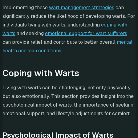
Implementing these
wart management strategies
can
significantly reduce the likelihood of developing warts. For
individuals living with warts, understanding
coping with
warts
and seeking
emotional support for wart sufferers
can provide relief and contribute to better overall
mental
health and skin conditions
.
Coping with Warts
Living with warts can be challenging, not only physically
but also emotionally. This section provides insight into the
psychological impact of warts, the importance of seeking
emotional support, and lifestyle adjustments for comfort.
Psychological Impact of Warts