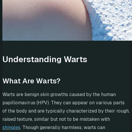
Understanding Warts
What Are Warts?
Warts are benign skin growths caused by the human
papillomavirus (HPV). They can appear on various parts
of the body and are typically characterized by their rough,
raised texture, similar but not to be mistaken with
shingles
. Though generally harmless, warts can