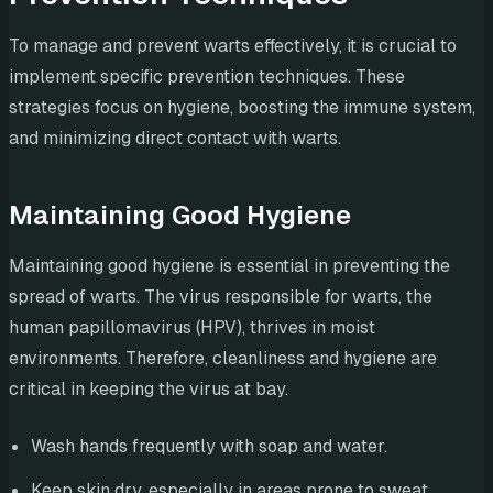
To manage and prevent warts effectively, it is crucial to
implement specific prevention techniques. These
strategies focus on hygiene, boosting the immune system,
and minimizing direct contact with warts.
Maintaining Good Hygiene
Maintaining good hygiene is essential in preventing the
spread of warts. The virus responsible for warts, the
human papillomavirus (HPV), thrives in moist
environments. Therefore, cleanliness and hygiene are
critical in keeping the virus at bay.
Wash hands frequently with soap and water.
Keep skin dry, especially in areas prone to sweat.