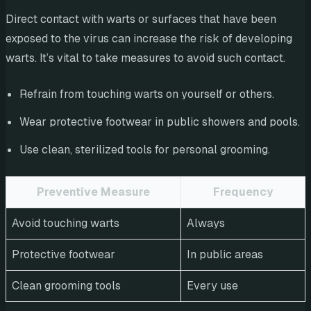
Direct contact with warts or surfaces that have been
exposed to the virus can increase the risk of developing
warts. It’s vital to take measures to avoid such contact.
Refrain from touching warts on yourself or others.
Wear protective footwear in public showers and pools.
Use clean, sterilized tools for personal grooming.
Preventive Measure
Frequency
Avoid touching warts
Always
Protective footwear
In public areas
Clean grooming tools
Every use