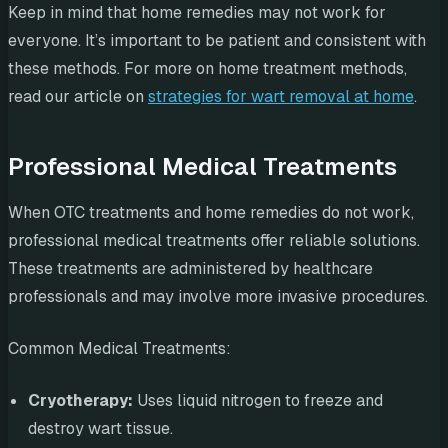
Keep in mind that home remedies may not work for
everyone. It’s important to be patient and consistent with
these methods. For more on home treatment methods,
read our article on
strategies for wart removal at home
.
Professional Medical Treatments
When OTC treatments and home remedies do not work,
professional medical treatments offer reliable solutions.
These treatments are administered by healthcare
professionals and may involve more invasive procedures.
Common Medical Treatments:
Cryotherapy:
Uses liquid nitrogen to freeze and
destroy wart tissue.