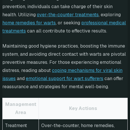
prevention, individuals can take charge of their skin
health. Utilizing
over-the-counter treatments
, exploring
home remedies for warts
, or seeking
professional medical
treatments
can all contribute to effective results.
Maintaining good hygiene practices, boosting the immune
system, and avoiding direct contact with warts are pivotal
preventive measures. For those experiencing emotional
distress, reading about
coping mechanisms for viral skin
issues
and
emotional support for wart sufferers
can offer
reassurance and strategies for mental well-being.
Management
Key Actions
Area
Treatment
Over-the-counter, home remedies,