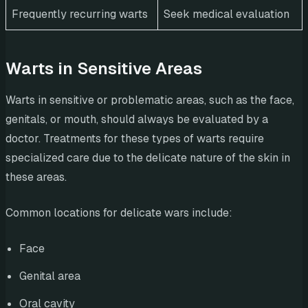
Frequently recurring warts
Seek medical evaluation
Warts in Sensitive Areas
Warts in sensitive or problematic areas, such as the face,
genitals, or mouth, should always be evaluated by a
doctor. Treatments for these types of warts require
specialized care due to the delicate nature of the skin in
these areas.
Common locations for delicate wars include:
Face
Genital area
Oral cavity