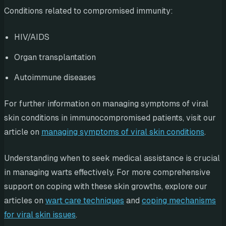
Conditions related to compromised immunity:
HIV/AIDS
Organ transplantation
Autoimmune diseases
For further information on managing symptoms of viral
skin conditions in immunocompromised patients, visit our
article on
managing symptoms of viral skin conditions
.
Understanding when to seek medical assistance is crucial
in managing warts effectively. For more comprehensive
support on coping with these skin growths, explore our
articles on
wart care techniques
and
coping mechanisms
for viral skin issues
.