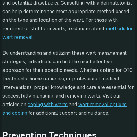
and potential drawbacks. Consulting with a dermatologist
can help determine the most appropriate method based
on the type and location of the wart. For those with
recurrent or stubborn warts, read more about
methods for
wart removal
.
By understanding and utilizing these wart management
strategies, individuals can find the most effective
approach for their specific needs. Whether opting for OTC
treatments, home remedies, or professional medical
interventions, proper knowledge and care are essential for
successfully managing and removing warts. Visit our
articles on
coping with warts
and
wart removal options
and coping
for additional support and guidance.
Prevention Techniques