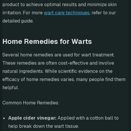
product to achieve optimal results and minimize skin
irritation. For more
wart care techniques
, refer to our
detailed guide.
Home Remedies for Warts
Several home remedies are used for wart treatment.
These remedies are often cost-effective and involve
natural ingredients. While scientific evidence on the
efficacy of home remedies varies, many people find them
helpful.
Common Home Remedies:
Apple cider vinegar:
Applied with a cotton ball to
help break down the wart tissue.