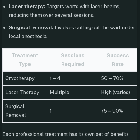
Laser therapy:
Targets warts with laser beams,
reducing them over several sessions.
Surgical removal:
Involves cutting out the wart under
local anesthesia.
Treatment
Sessions
Success
Type
Required
Rate
Cryotherapy
1 – 4
50 – 70%
Laser Therapy
Multiple
High (varies)
Surgical
1
75 – 90%
Removal
Each professional treatment has its own set of benefits