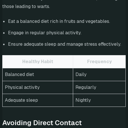
those leading to warts.
Eat a balanced diet rich in fruits and vegetables.
Engage in regular physical activity.
Ensure adequate sleep and manage stress effectively.
Healthy Habit
Frequency
Balanced diet
Daily
Physical activity
Regularly
Adequate sleep
Nightly
Avoiding Direct Contact