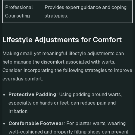
Professional
Provides expert guidance and coping
Counseling
strategies.
Lifestyle Adjustments for Comfort
Making small yet meaningful lifestyle adjustments can
help manage the discomfort associated with warts.
Consider incorporating the following strategies to improve
everyday comfort:
Protective Padding
: Using padding around warts,
especially on hands or feet, can reduce pain and
irritation.
Comfortable Footwear
: For plantar warts, wearing
well-cushioned and properly fitting shoes can prevent