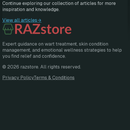
Continue exploring our collection of articles for more
inspiration and knowledge.
View all articles
→
Expert guidance on wart treatment, skin condition
management, and emotional wellness strategies to help
you find relief and confidence.
©
2026
razstore
. All rights reserved.
Privacy Policy
Terms & Conditions