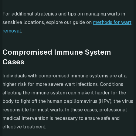
For additional strategies and tips on managing warts in
sensitive locations, explore our guide on
methods for wart
removal
.
Compromised Immune System
Cases
Individuals with compromised immune systems are at a
higher risk for more severe wart infections. Conditions
affecting the immune system can make it harder for the
body to fight off the human papillomavirus (HPV), the virus
responsible for most warts. In these cases, professional
medical intervention is necessary to ensure safe and
effective treatment.