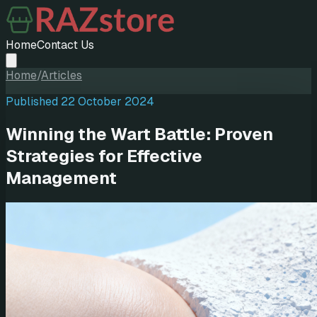
Home
Contact Us
Home
/
Articles
Published
22 October 2024
Winning the Wart Battle: Proven
Strategies for Effective
Management