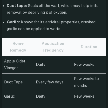
Duct tape:
Seals off the wart, which may help in its
removal by depriving it of oxygen.
Garlic:
Known for its antiviral properties, crushed
garlic can be applied to warts.
Home
Application
Duration
Remedy
Frequency
Apple Cider
Daily
Few weeks
Vinegar
Few weeks to
Duct Tape
Every few days
months
Garlic
Daily
Few weeks