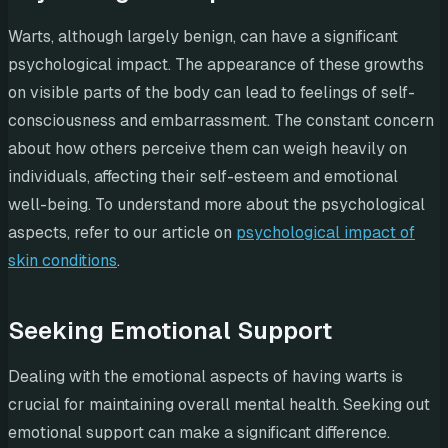
Warts, although largely benign, can have a significant
psychological impact. The appearance of these growths
on visible parts of the body can lead to feelings of self-
consciousness and embarrassment. The constant concern
about how others perceive them can weigh heavily on
individuals, affecting their self-esteem and emotional
well-being. To understand more about the psychological
aspects, refer to our article on
psychological impact of
skin conditions
.
Seeking Emotional Support
Dealing with the emotional aspects of having warts is
crucial for maintaining overall mental health. Seeking out
emotional support can make a significant difference.