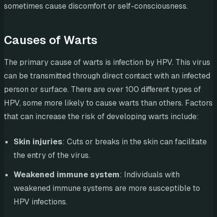
sometimes cause discomfort or self-consciousness.
Causes of Warts
The primary cause of warts is infection by HPV. This virus
can be transmitted through direct contact with an infected
person or surface. There are over 100 different types of
HPV, some more likely to cause warts than others. Factors
that can increase the risk of developing warts include:
Skin injuries
: Cuts or breaks in the skin can facilitate
the entry of the virus.
Weakened immune system
: Individuals with
weakened immune systems are more susceptible to
HPV infections.