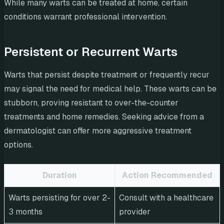
While many warts can be treated at home, certain
conditions warrant professional intervention.
Persistent or Recurrent Warts
Warts that persist despite treatment or frequently recur
may signal the need for medical help. These warts can be
stubborn, proving resistant to over-the-counter
treatments and home remedies. Seeking advice from a
dermatologist can offer more aggressive treatment
options.
Duration
Action Recommended
Warts persisting for over 2-
Consult with a healthcare
3 months
provider