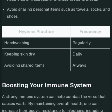
Avoid sharing personal items such as towels, socks, and
shoes.
Hygiene Practice
Frequency
Handwashing
Regularly
Keeping skin dry
Daily
Avoiding shared items
Always
Boosting Your Immune System
A strong immune system can help combat the virus that
causes warts. By maintaining overall health, one can
increase their body’s resistance to infections, including