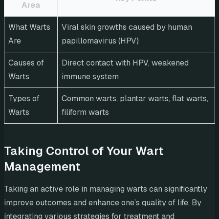
Area
What Warts
Viral skin growths caused by human
Are
papillomavirus (HPV)
Causes of
Direct contact with HPV, weakened
Warts
immune system
Types of
Common warts, plantar warts, flat warts,
Warts
filiform warts
Taking Control of Your Wart
Management
Taking an active role in managing warts can significantly
improve outcomes and enhance one’s quality of life. By
integrating various strategies for treatment and